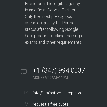
Brainstorm, Inc. digital agency
is an official Google Partner.
Only the most prestigious
agencies qualify for Partner
status after following Google
best practices, taking thorough
exams and other requirements.
+1 (347) 994.0337
MON–SAT 9AM–11PM
info@brainstormincorp.com
request a free quote