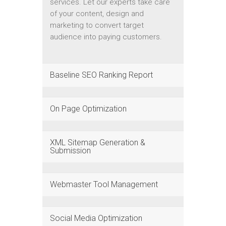
services. Let our experts take care
of your content, design and
marketing to convert target
audience into paying customers.
Baseline SEO Ranking Report
On Page Optimization
XML Sitemap Generation &
Submission
Webmaster Tool Management
Social Media Optimization