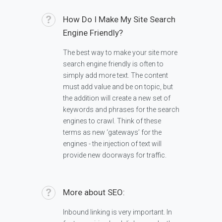
How Do I Make My Site Search
Engine Friendly?
The best way to make your site more
search engine friendly is often to
simply add more text. The content
must add value and be on topic, but
the addition will create a new set of
keywords and phrases for the search
engines to crawl. Think of these
terms as new ‘gateways’ for the
engines - the injection of text will
provide new doorways for traffic.
More about SEO:
Inbound linking is very important. In