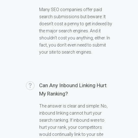
Many SEO companies offer paid
search submissions but beware: It
doesn’t cost a penny to get indexed by
the major search engines. And it
shouldn’t cost you anything, either. In
fact, you don’t even need to submit
your site to search engines.
Can Any Inbound Linking Hurt
My Ranking?
The answer is clear and simple: No,
inbound linking cannot hurt your
search ranking. If inbound were to
hurt your rank, your competitors
would continually link to your site