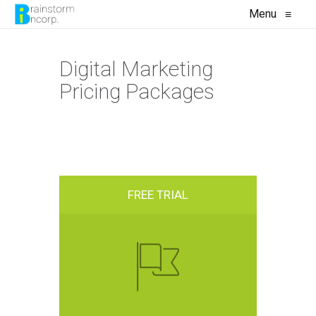
Menu
≡
Digital Marketing
Pricing Packages
FREE TRIAL