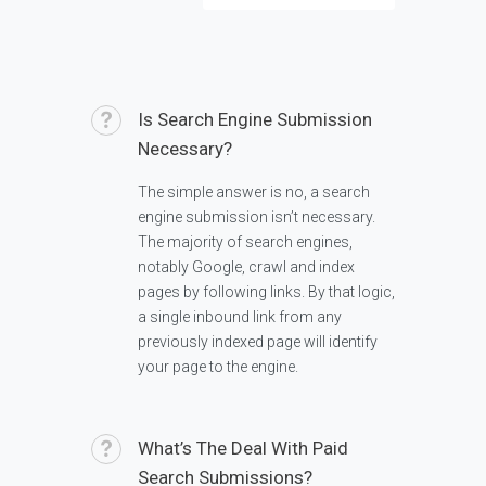
Is Search Engine Submission
Necessary?
The simple answer is no, a search
engine submission isn’t necessary.
The majority of search engines,
notably Google, crawl and index
pages by following links. By that logic,
a single inbound link from any
previously indexed page will identify
your page to the engine.
What’s The Deal With Paid
Search Submissions?