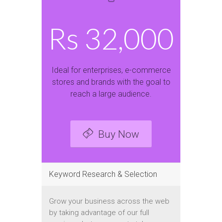
Rs 32,000
Ideal for enterprises, e-commerce
stores and brands with the goal to
reach a large audience.
Buy Now
Keyword Research & Selection
Grow your business across the web
by taking advantage of our full