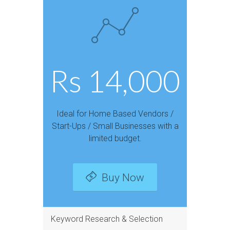
Rs 14,000
Ideal for Home Based Vendors /
Start-Ups / Small Businesses with a
limited budget.
Buy Now
Keyword Research & Selection