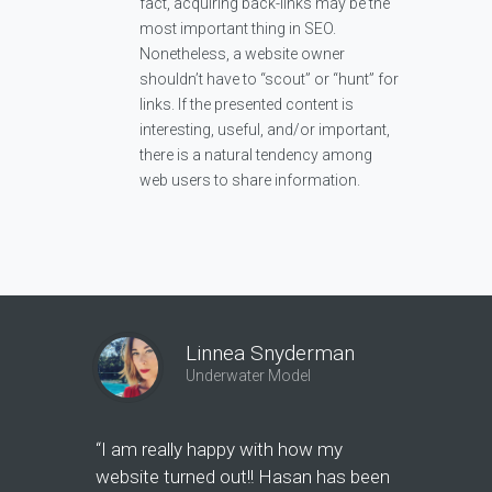
fact, acquiring back-links may be the
most important thing in SEO.
Nonetheless, a website owner
shouldn’t have to “scout” or “hunt” for
links. If the presented content is
interesting, useful, and/or important,
there is a natural tendency among
web users to share information.
Linnea Snyderman
Underwater Model
“I am really happy with how my
"Hasan ha
website turned out!! Hasan has been