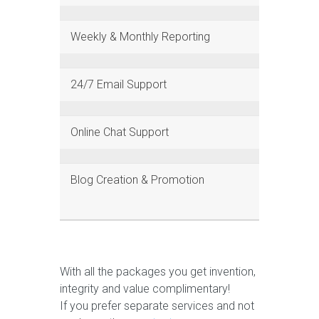
Weekly & Monthly Reporting
24/7 Email Support
Online Chat Support
Blog Creation & Promotion
With all the packages you get invention,
integrity and value complimentary!
If you prefer separate services and not