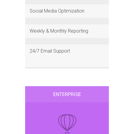
Social Media Optimization
Weekly & Monthly Reporting
24/7 Email Support
ENTERPRISE