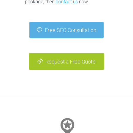
package, then
contact us
now.
Free SEO Consultation
Request a Free Quote