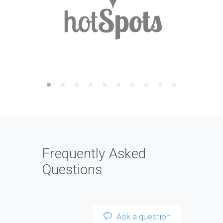
Frequently Asked
Questions
Ask a question