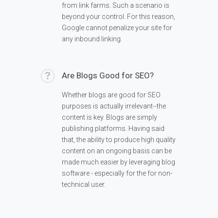
from link farms. Such a scenario is
beyond your control. For this reason,
Google cannot penalize your site for
any inbound linking.
Are Blogs Good for SEO?
Whether blogs are good for SEO
purposes is actually irrelevant--the
content is key. Blogs are simply
publishing platforms. Having said
that, the ability to produce high quality
content on an ongoing basis can be
made much easier by leveraging blog
software - especially for the for non-
technical user.