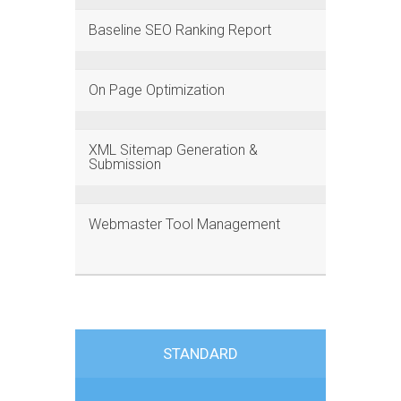
Baseline SEO Ranking Report
On Page Optimization
XML Sitemap Generation &
Submission
Webmaster Tool Management
STANDARD