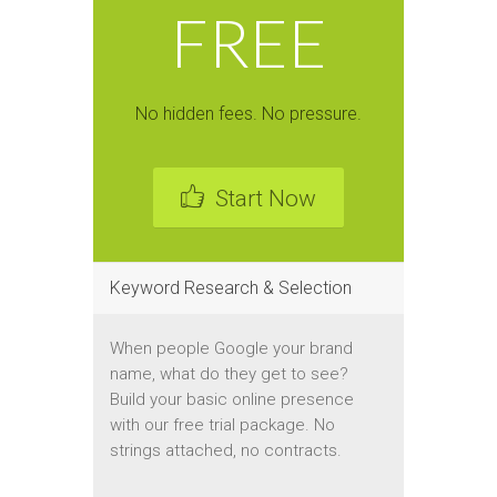
FREE
No hidden fees. No pressure.
Start Now
Keyword Research & Selection
When people Google your brand
name, what do they get to see?
Build your basic online presence
with our free trial package. No
strings attached, no contracts.