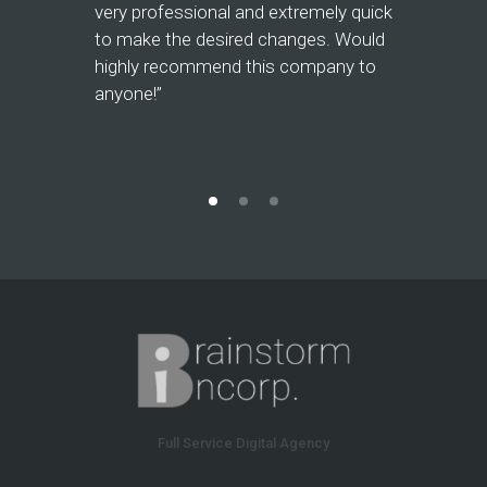
and mainta
very professional and extremely quick
website fo
to make the desired changes. Would
responsiv
highly recommend this company to
flexible w
anyone!”
recommen
Full Service Digital Agency