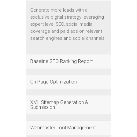
Generate more leads with a
exclusive digital strategy leveraging
expert level SEO, social media
coverage and paid ads on relevant
search engines and social channels.
Baseline SEO Ranking Report
On Page Optimization
XML Sitemap Generation &
Submission
Webmaster Tool Management